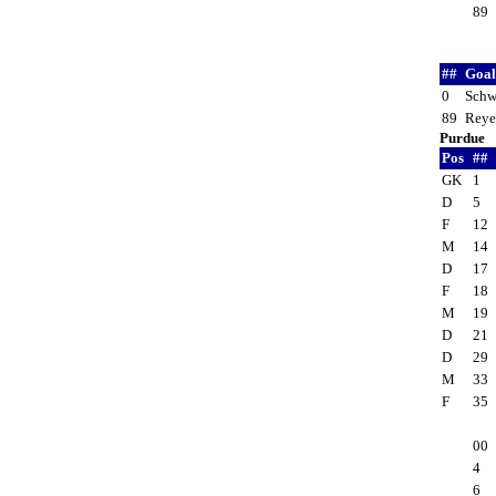
89
##
Goal
0
Schw
89
Reye
Purdue
Pos
##
GK
1
D
5
F
12
M
14
D
17
F
18
M
19
D
21
D
29
M
33
F
35
00
4
6