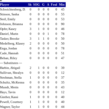
te
Player
Sh
SOG
G
A
Foul
Min
Schwichtenberg, D.
0
0
0
0
0
45
Stinson, Sasha
0
0
0
0
0
55
Steil, Emily
0
0
0
0
0
53
Johnson, Brianna
0
0
0
0
0
90
Opfer, Kasey
3
1
0
0
0
46
Daniel, Marin
0
0
0
1
0
78
Tasker, Brooke
3
1
1
0
0
50
Medelberg, Klasey
2
0
0
0
0
50
Enga, Jordan
0
0
0
0
0
78
Cade, Hannah
0
0
0
0
0
51
Behan, Riley
0
0
0
0
0
47
--- Substitutes ---
Harbin, Abigail
2
1
0
0
0
39
Sullivan, Shealyn
0
0
0
0
0
12
Strohman, Stella
1
0
0
0
0
37
Schultz, McKenna
0
0
0
0
0
35
Mundt, Merin
0
0
0
0
0
43
Hays, Tavin
0
0
0
0
0
12
Ginther, Kassi
1
0
0
0
0
40
Powell, Courtney
1
1
0
0
0
40
Wagner, Taylor
1
1
0
0
0
44