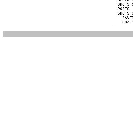
 SHOTS 
 POSTS 
 SHOTS 
   SAVE