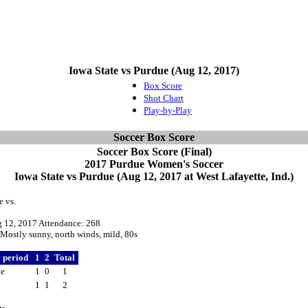
Iowa State vs Purdue (Aug 12, 2017)
Box Score
Shot Chart
Play-by-Play
Soccer Box Score
Soccer Box Score (Final)
2017 Purdue Women's Soccer
Iowa State vs Purdue (Aug 12, 2017 at West Lafayette, Ind.)
e vs.
g 12, 2017 Attendance: 268
Mostly sunny, north winds, mild, 80s
y period
1
2
Total
te
1
0
1
1
1
2