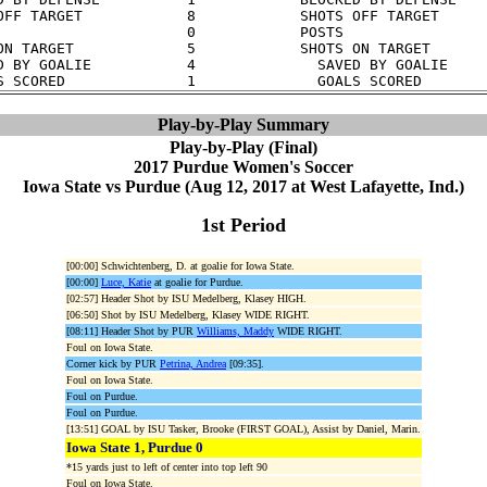
OFF TARGET            8            SHOTS OFF TARGET      
                      0            POSTS                 
ON TARGET             5            SHOTS ON TARGET       
D BY GOALIE           4              SAVED BY GOALIE     
Play-by-Play Summary
Play-by-Play (Final)
2017 Purdue Women's Soccer
Iowa State vs Purdue (Aug 12, 2017 at West Lafayette, Ind.)
1st Period
[00:00] Schwichtenberg, D. at goalie for Iowa State.
[00:00]
Luce, Katie
at goalie for Purdue.
[02:57] Header Shot by ISU Medelberg, Klasey HIGH.
[06:50] Shot by ISU Medelberg, Klasey WIDE RIGHT.
[08:11] Header Shot by PUR
Williams, Maddy
WIDE RIGHT.
Foul on Iowa State.
Corner kick by PUR
Petrina, Andrea
[09:35].
Foul on Iowa State.
Foul on Purdue.
Foul on Purdue.
[13:51] GOAL by ISU Tasker, Brooke (FIRST GOAL), Assist by Daniel, Marin.
Iowa State 1, Purdue 0
*15 yards just to left of center into top left 90
Foul on Iowa State.