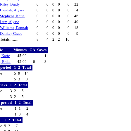
Riley, Brady
0
0
0
0
0
22
Cwidak, Alyssa
0
0
0
0
0
4
Stephens, Katie
0
0
0
0
0
46
Lum, Alyssa
0
0
0
0
0
40
Williams, Dannah
0
0
0
0
0
18
Dunker, Grace
0
0
0
0
0
9
Totals.........
8
4
2
2
10
ie
Minutes
GA
Saves
, Katie
45:00
1
1
, Erika
45:00
0
3
y period
1
2
Total
te
5
9
14
5
3
8
kicks
1
2
Total
te
3
2
5
3
2
5
y period
1
2
Total
te
1
1
2
1
3
4
1
2
Total
te
5
2
7