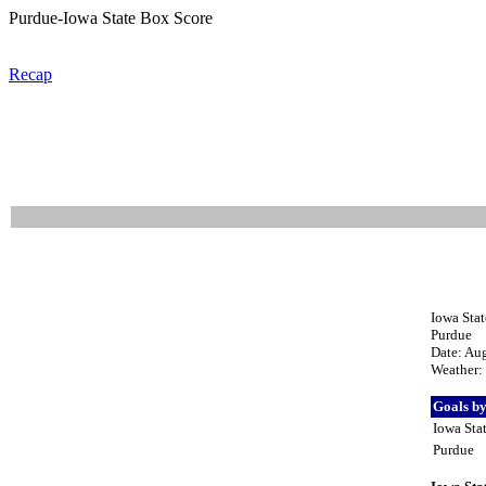
Purdue-Iowa State Box Score
Recap
Iowa Stat
Purdue
Date: Au
Weather: 
Goals b
Iowa Sta
Purdue