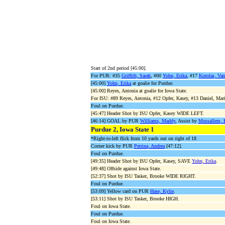
Start of 2nd period [45:00].
For PUR: #35
Griffith, Sarah
, #00
Yohn, Erika
, #17
Korolas, Van
[45:00]
Yohn, Erika
at goalie for Purdue.
[45:00] Reyes, Antonia at goalie for Iowa State.
For ISU: #89 Reyes, Antonia, #12 Opfer, Kasey, #13 Daniel, Mari
Foul on Purdue.
[45:47] Header Shot by ISU Opfer, Kasey WIDE LEFT.
[46:14] GOAL by PUR
Williams, Maddy
, Assist by
Mussallem, 
Purdue 2, Iowa State 1
*Right-to-left flick from 10 yards out on right of 18
Corner kick by PUR
Petrina, Andrea
[47:12].
Foul on Purdue.
[49:35] Header Shot by ISU Opfer, Kasey, SAVE
Yohn, Erika
.
[49:48] Offside against Iowa State.
[52:37] Shot by ISU Tasker, Brooke WIDE RIGHT.
Foul on Purdue.
[53:09] Yellow card on PUR
Hase, Kylie
.
[53:11] Shot by ISU Tasker, Brooke HIGH.
Foul on Iowa State.
Foul on Purdue.
Foul on Iowa State.