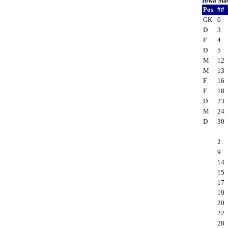
Iowa Sta
Pos
##
GK
0
D
3
F
4
D
5
M
12
M
13
F
16
F
18
D
23
M
24
D
30
2
9
14
15
17
19
20
22
28