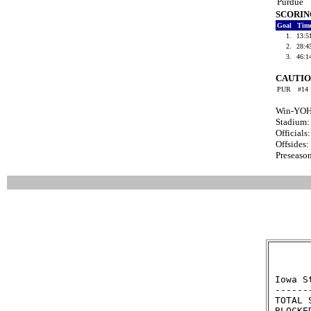
Purdue
SCORI
Goal
Tim
1.
13:5
2.
28:4
3.
46:1
CAUTIO
PUR
#14
Win-YOHN
Stadium:
Officials
Offsides:
Preseaso
       
 Iowa S
 ------
 TOTAL 
 BLOCKE