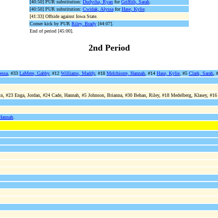
[40:50] PUR substitution:
Dudycha, Ryan
for
Griffith, Sarah
.
[40:50] PUR substitution:
Cwidak, Alyssa
for
Hase, Kylie
.
[41:33] Offside against Iowa State.
Corner kick by PUR
Riley, Brady
[44:07].
End of period [45:00].
2nd Period
essa
, #33
LaMere, Gabby
, #12
Williams, Maddy
, #18
Melchiorre, Hannah
, #14
Hase, Kylie
, #5
Clark, Sarah
, 
n, #23 Enga, Jordan, #24 Cade, Hannah, #5 Johnson, Brianna, #30 Behan, Riley, #18 Medelberg, Klasey, #16 T
Hannah
.