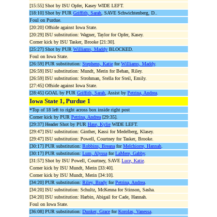
[15:55] Shot by ISU Opfer, Kasey WIDE LEFT.
[18:10] Shot by PUR
Griffith, Sarah
, SAVE Schwichtenberg, D..
Foul on Purdue.
[20:20] Offside against Iowa State.
[20:29] ISU substitution: Wagner, Taylor for Opfer, Kasey.
Corner kick by ISU Tasker, Brooke [21:30].
[25:27] Shot by PUR
Williams, Maddy
BLOCKED.
Foul on Iowa State.
[26:59] PUR substitution:
Stephens, Katie
for
Williams, Maddy
.
[26:59] ISU substitution: Mundt, Merin for Behan, Riley.
[26:59] ISU substitution: Strohman, Stella for Steil, Emily.
[27:45] Offside against Iowa State.
[28:45] GOAL by PUR
Griffith, Sarah
, Assist by
Petrina, Andrea
.
Iowa State 1, Purdue 1
*Top of 18 left to right across box inside right post
Corner kick by PUR
Petrina, Andrea
[29:35].
[29:37] Header Shot by PUR
Hase, Kylie
WIDE LEFT.
[29:47] ISU substitution: Ginther, Kassi for Medelberg, Klasey.
[29:47] ISU substitution: Powell, Courtney for Tasker, Brooke.
[30:17] PUR substitution:
Robbins, Breana
for
Melchiorre, Hannah
.
[30:17] PUR substitution:
Lum, Alyssa
for
LaMere, Gabby
.
[31:57] Shot by ISU Powell, Courtney, SAVE
Luce, Katie
.
Corner kick by ISU Mundt, Merin [33:40].
Corner kick by ISU Mundt, Merin [34:10].
[34:20] PUR substitution:
Riley, Brady
for
Petrina, Andrea
.
[34:20] ISU substitution: Schultz, McKenna for Stinson, Sasha.
[34:20] ISU substitution: Harbin, Abigail for Cade, Hannah.
Foul on Iowa State.
[36:08] PUR substitution:
Dunker, Grace
for
Korolas, Vanessa
.