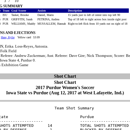
3
7
10
NG SUMMARY
e
Team
Goal Scorer
Assists
Description
1
ISU
Tasker, Brooke
Daniel, Marin
15 yards just to left of center into top left 90
5
PUR
GRIFFITH, Sarah
PETRINA, Andrea
Top of 18 left to right across box inside right post
4
PUR
WILLIAMS, Maddy
MUSSALLEM, Hannah
Right-to-left flick from 10 yards out on right of 18
NS AND EJECTIONS
Hase, Kylie
Yellow card
53:09
, Erika. Loss-Reyes, Antonia.
 Folk Field
: Referee: Andrew Zuckerman; Asst. Referee: Dave Gire; Nick Thompson; Scorer: B
 Iowa State 4, Purdue 0.
n Exhibition Game
Shot Chart
Shot Chart
2017 Purdue Women's Soccer
Iowa State vs Purdue (Aug 12, 2017 at West Lafayette, Ind.)
                        Team Shot Summary

tate                               Purdue

-------------------                ----------------------
SHOTS ATTEMPTED      14            TOTAL SHOTS ATTEMPTED 
D BY DEFENSE          1            BLOCKED BY DEFENSE    