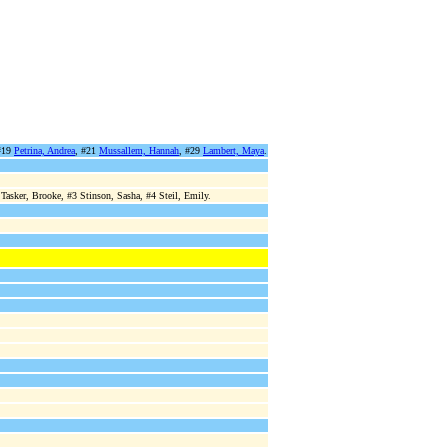
#19
Petrina, Andrea
, #21
Mussallem, Hannah
, #29
Lambert, Maya
.
asker, Brooke, #3 Stinson, Sasha, #4 Steil, Emily.