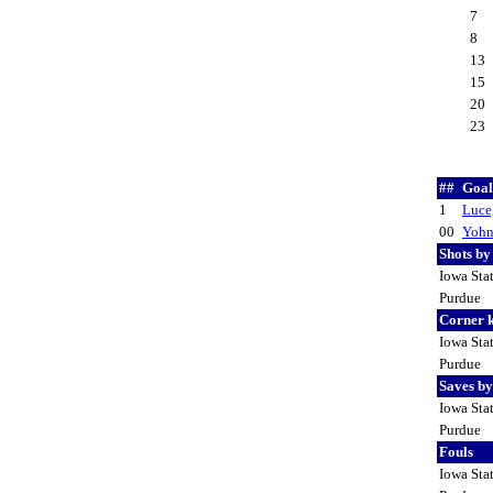
7
8
13
15
20
23
##
Goal
1
Luce
00
Yohn
Shots b
Iowa Sta
Purdue
Corner 
Iowa Sta
Purdue
Saves b
Iowa Sta
Purdue
Fouls
Iowa Sta