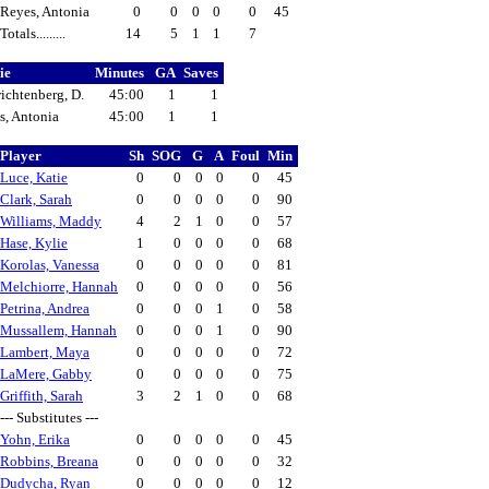
Reyes, Antonia
0
0
0
0
0
45
Totals.........
14
5
1
1
7
ie
Minutes
GA
Saves
ichtenberg, D.
45:00
1
1
s, Antonia
45:00
1
1
Player
Sh
SOG
G
A
Foul
Min
Luce, Katie
0
0
0
0
0
45
Clark, Sarah
0
0
0
0
0
90
Williams, Maddy
4
2
1
0
0
57
Hase, Kylie
1
0
0
0
0
68
Korolas, Vanessa
0
0
0
0
0
81
Melchiorre, Hannah
0
0
0
0
0
56
Petrina, Andrea
0
0
0
1
0
58
Mussallem, Hannah
0
0
0
1
0
90
Lambert, Maya
0
0
0
0
0
72
LaMere, Gabby
0
0
0
0
0
75
Griffith, Sarah
3
2
1
0
0
68
--- Substitutes ---
Yohn, Erika
0
0
0
0
0
45
Robbins, Breana
0
0
0
0
0
32
Dudycha, Ryan
0
0
0
0
0
12